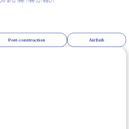
w and feel free to reach
Post-construction
AirBnb