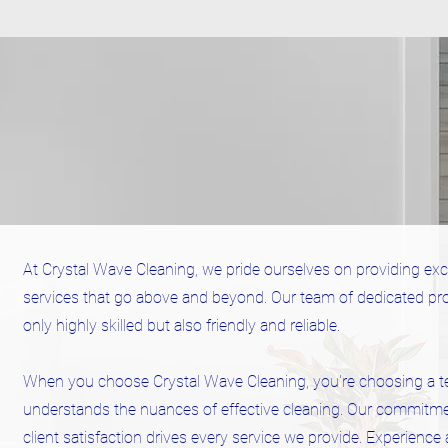
At Crystal Wave Cleaning, we pride ourselves on providing exc
services that go above and beyond. Our team of dedicated pro
only highly skilled but also friendly and reliable.
When you choose Crystal Wave Cleaning, you're choosing a t
understands the nuances of effective cleaning. Our commitme
client satisfaction drives every service we provide. Experience 