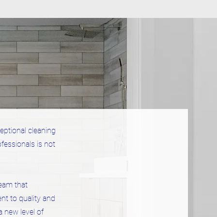
eptional cleaning
fessionals is not
eam that
nt to quality and
a new level of