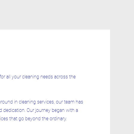
for all your cleaning needs across the
ground in cleaning services, our team has
d dedication. Our journey began with a
vices that go beyond the ordinary.