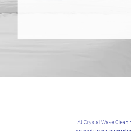
At Crystal Wave Cleanin