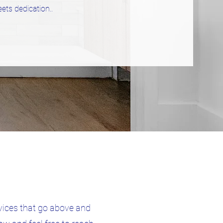
ets dedication.
.
vices that go above and