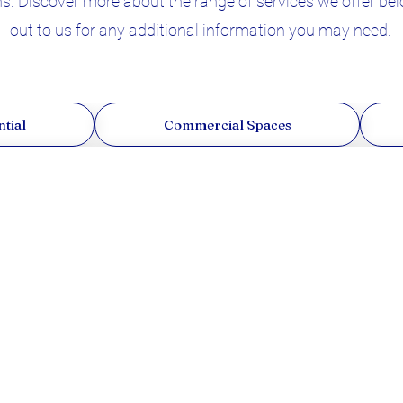
. Discover more about the range of services we offer belo
out to us for any additional information you may need.
tial
Commercial Spaces