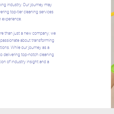
aning industry. Our journey may
ring top-tier cleaning services
n experience.
ore than just a new company; we
s passionate about transforming
ions. While our journey as a
 delivering top-notch cleaning
ion of industry insight and a