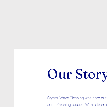
Our Stor
Crystal Wave Cleaning was born out o
and refreshing spaces. With a team 