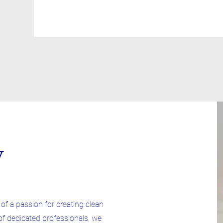
y
f a passion for creating clean
of dedicated professionals, we