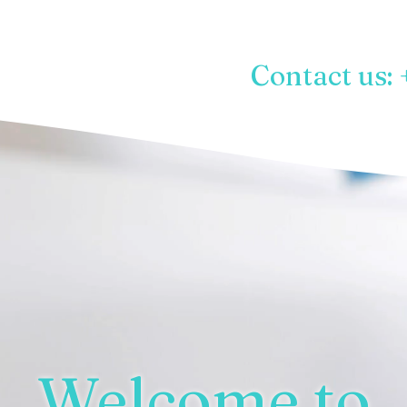
Contact us: 
Welcome to