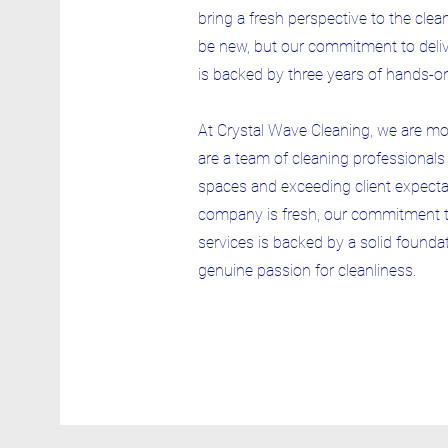
bring a fresh perspective to the cle
be new, but our commitment to delive
is backed by three years of hands-o
At Crystal Wave Cleaning, we are m
are a team of cleaning professional
spaces and exceeding client expectat
company is fresh, our commitment to
services is backed by a solid foundat
genuine passion for cleanliness.