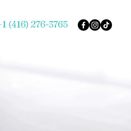
+1 (416) 276-3765