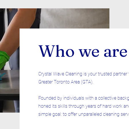
Who we are
Crystal Wave Cleaning is your trusted partner 
Greater Toronto Area (GTA).
Founded by individuals with a collective back
honed its skills through years of hard work an
simple goal: to offer unparalleled cleaning ser