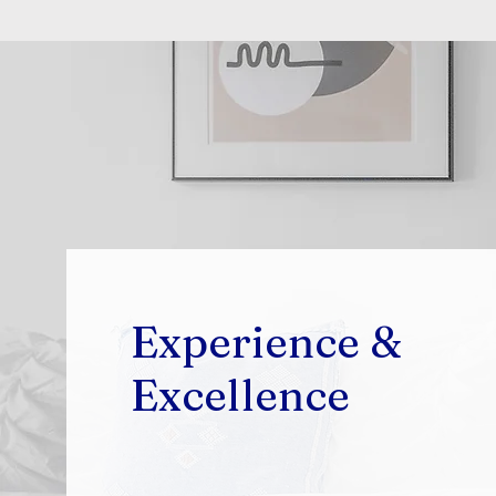
Experience &
Excellence