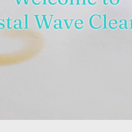
stal Wave Clea