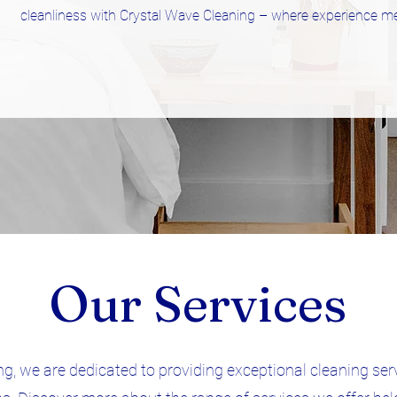
cleanliness with Crystal Wave Cleaning – where experience me
Our Services
g, we are dedicated to providing exceptional cleaning ser