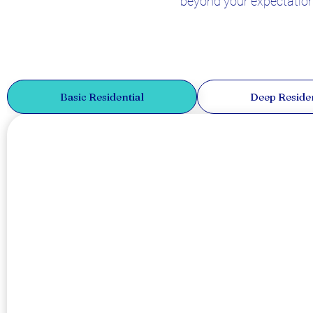
beyond your expectations
Basic Residential
Deep Residen